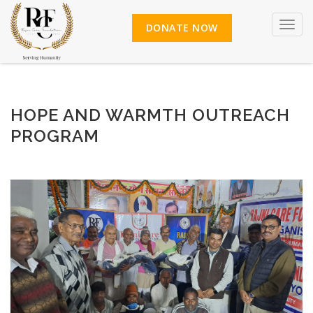
Toggl
DONATE NOW
HOPE AND WARMTH OUTREACH
PROGRAM