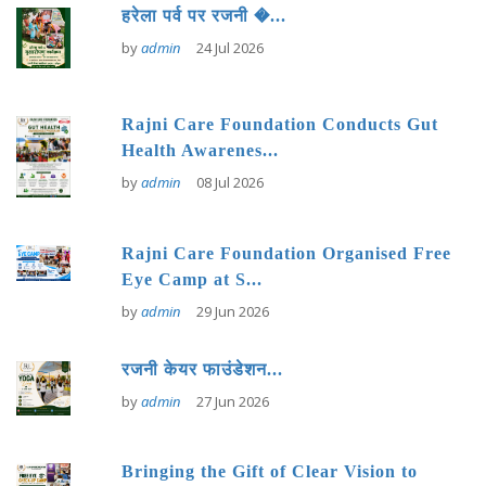
हरेला पर्व पर रजनी �...
by
admin
24 Jul 2026
Rajni Care Foundation Conducts Gut
Health Awarenes...
by
admin
08 Jul 2026
Rajni Care Foundation Organised Free
Eye Camp at S...
by
admin
29 Jun 2026
रजनी केयर फाउंडेशन...
by
admin
27 Jun 2026
Bringing the Gift of Clear Vision to