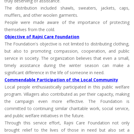
truly deserving of assistance.
The distribution included shawls, sweaters, jackets, caps,
mufflers, and other woolen garments.
People were made aware of the importance of protecting
themselves from the cold.
Objective of Rajni Care Foundation
The Foundation's objective is not limited to distributing clothing,
but also to promoting compassion, cooperation, and public
service in society. The organization believes that even a small,
timely assistance during the winter season can make a
significant difference in the life of someone in need.
Commendable Participation of the Local Community
Local people enthusiastically participated in this public welfare
program. Villagers also contributed as per their capacity, making
the campaign even more effective. The Foundation is
committed to continuing similar charitable work, social service,
and public welfare initiatives in the future.
Through this service effort, Rajni Care Foundation not only
brought relief to the lives of those in need but also set a