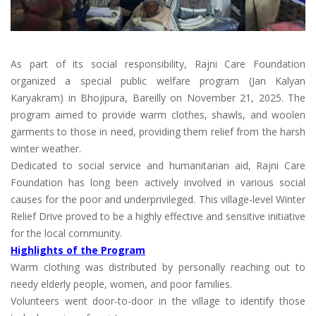
As part of its social responsibility, Rajni Care Foundation
organized a special public welfare program (Jan Kalyan
Karyakram) in Bhojipura, Bareilly on November 21, 2025. The
program aimed to provide warm clothes, shawls, and woolen
garments to those in need, providing them relief from the harsh
winter weather.
Dedicated to social service and humanitarian aid, Rajni Care
Foundation has long been actively involved in various social
causes for the poor and underprivileged. This village-level Winter
Relief Drive proved to be a highly effective and sensitive initiative
for the local community.
Highlights of the Program
Warm clothing was distributed by personally reaching out to
needy elderly people, women, and poor families.
Volunteers went door-to-door in the village to identify those