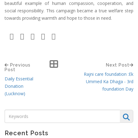
beautiful example of human compassion, cooperation, and
social responsibility. This campaign became a true welfare step
towards providing warmth and hope to those in need.
Previous
Next Post
Post
Rajni care foundation :Ek
Daily Essential
Ummed Ka Dhaga - 3rd
Donation
foundation Day
(Lucknow)
Recent Posts