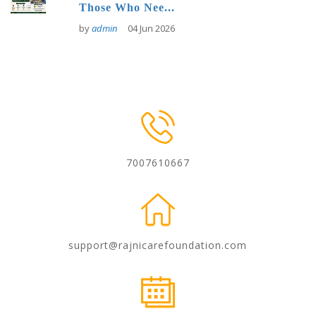
Those Who Nee...
by
admin
04 Jun 2026
7007610667
support@rajnicarefoundation.com