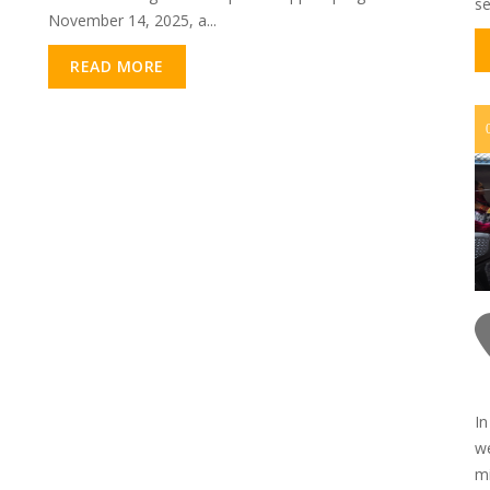
se
November 14, 2025, a...
READ MORE
In
we
mi