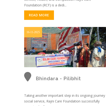
Foundation (RCF) is a dedi...
READ MORE
16-11-2025
Bhindara - Pilibhit
Taking another important step in its ongoing journey
social service, Rajni Care Foundation successfully