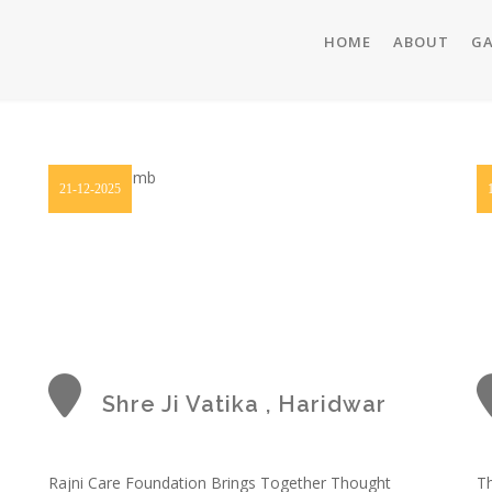
HOME
ABOUT
GA
21-12-2025
Shre Ji Vatika , Haridwar
Rajni Care Foundation Brings Together Thought
Th