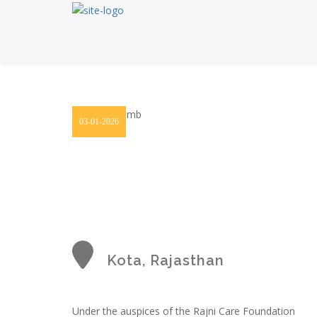
03-01-2026
Kota, Rajasthan
Under the auspices of the Rajni Care Foundation