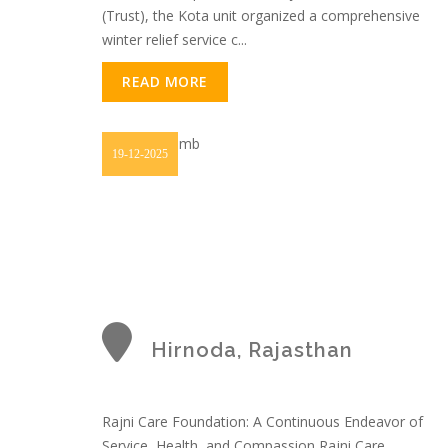
(Trust), the Kota unit organized a comprehensive
winter relief service c...
READ MORE
19-12-2025
Hirnoda, Rajasthan
Rajni Care Foundation: A Continuous Endeavor of
Service, Health, and Compassion Rajni Care