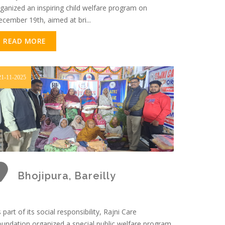
ganized an inspiring child welfare program on
cember 19th, aimed at bri...
READ MORE
21-11-2025
Bhojipura, Bareilly
 part of its social responsibility, Rajni Care
undation organized a special public welfare program