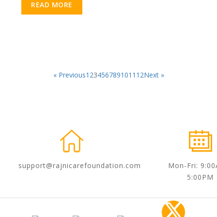
READ MORE
« Previous
1
2
3
4
5
6
7
8
9
10
11
12
Next »
support@rajnicarefoundation.com
Mon-Fri: 9:0
5:00PM