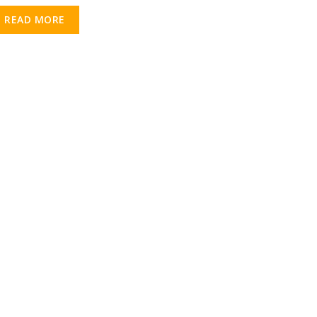
READ MORE