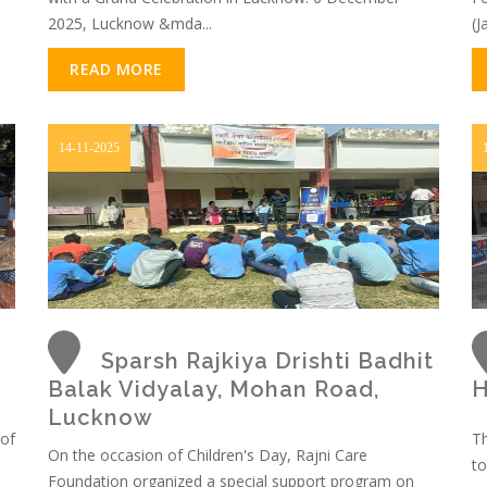
2025, Lucknow &mda...
(J
READ MORE
14-11-2025
Sparsh Rajkiya Drishti Badhit
Balak Vidyalay, Mohan Road,
H
Lucknow
 of
Th
On the occasion of Children's Day, Rajni Care
to
Foundation organized a special support program on