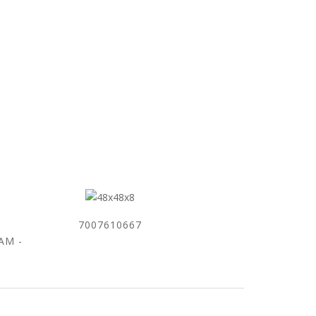
7007610667
0AM -