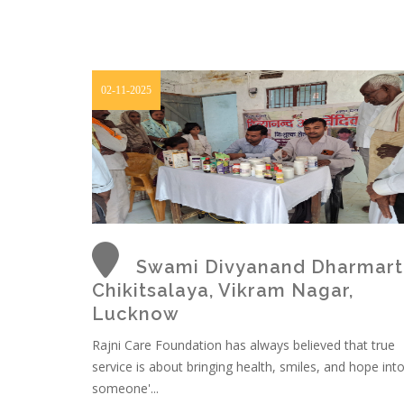
02-11-2025
Swami Divyanand Dharmart
Chikitsalaya, Vikram Nagar,
Lucknow
Rajni Care Foundation has always believed that true
service is about bringing health, smiles, and hope int
someone'...