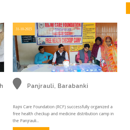
31-10-2025
h
Panjrauli, Barabanki
Rajni Care Foundation (RCF) successfully organized a
free health checkup and medicine distribution camp in
o
the Panjrauli...