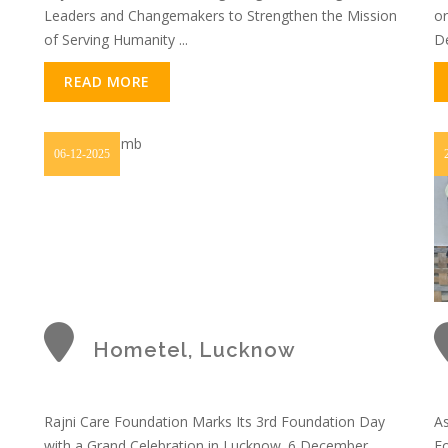
Leaders and Changemakers to Strengthen the Mission
or
of Serving Humanity ...
De
READ MORE
06-12-2025
Hometel, Lucknow
Rajni Care Foundation Marks Its 3rd Foundation Day
As
with a Grand Celebration in Lucknow. 6 December
Fo