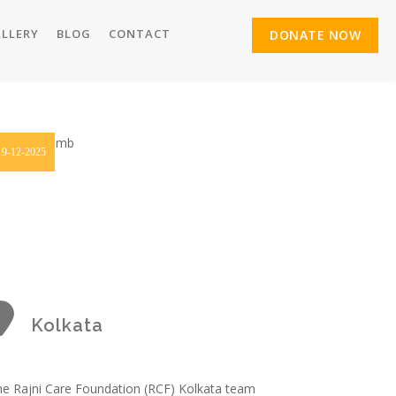
LLERY
BLOG
CONTACT
DONATE NOW
19-12-2025
Kolkata
e Rajni Care Foundation (RCF) Kolkata team