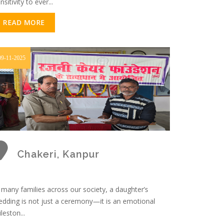
nsitivity to ever...
READ MORE
09-11-2025
Chakeri, Kanpur
 many families across our society, a daughter’s
dding is not just a ceremony—it is an emotional
leston...