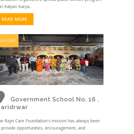
an Kalyan Karya...
READ MORE
14-11-2025
Government School No. 16 ,
aridrwar
e Rajni Care Foundation's mission has always been
 provide opportunities, encouragement, and