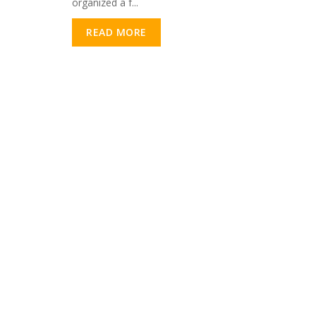
organized a f...
READ MORE