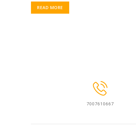
READ MORE
7007610667